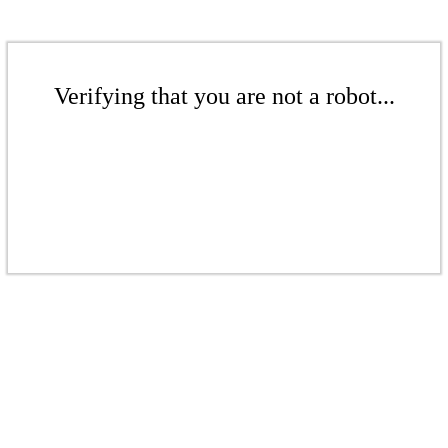
Verifying that you are not a robot...