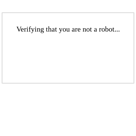
Verifying that you are not a robot...