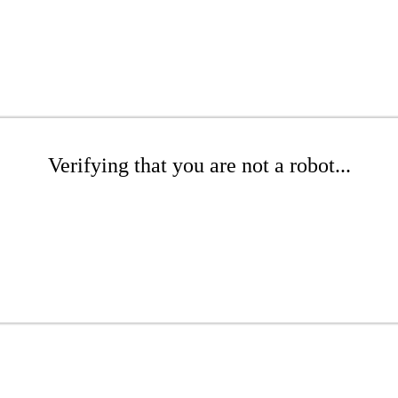
Verifying that you are not a robot...