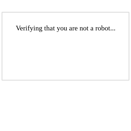
Verifying that you are not a robot...