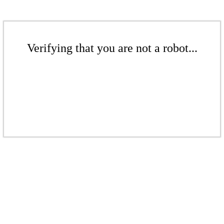
Verifying that you are not a robot...