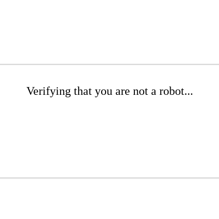
Verifying that you are not a robot...