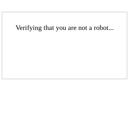
Verifying that you are not a robot...