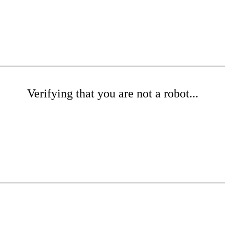
Verifying that you are not a robot...