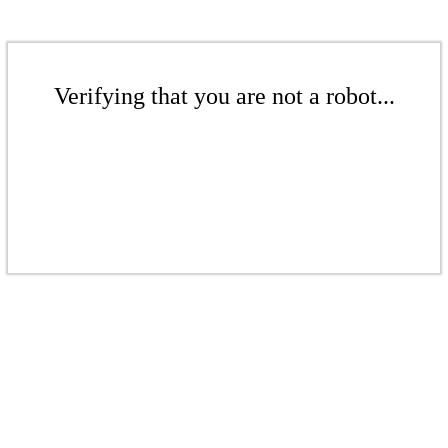
Verifying that you are not a robot...