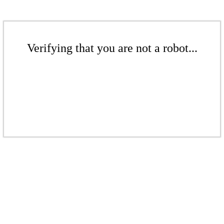
Verifying that you are not a robot...