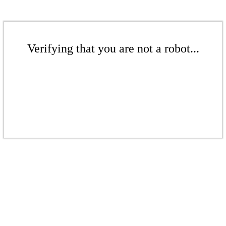
Verifying that you are not a robot...