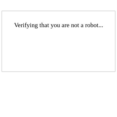
Verifying that you are not a robot...