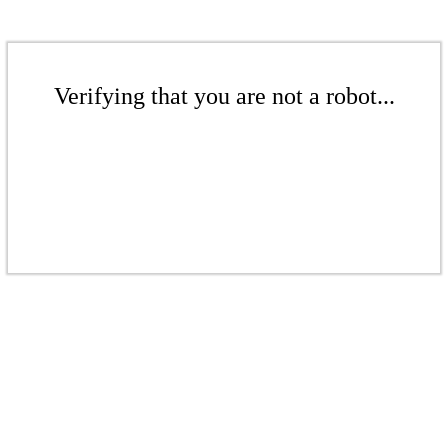
Verifying that you are not a robot...