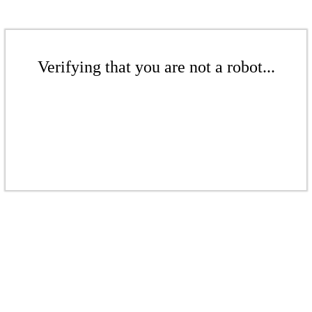
Verifying that you are not a robot...