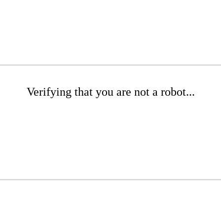
Verifying that you are not a robot...