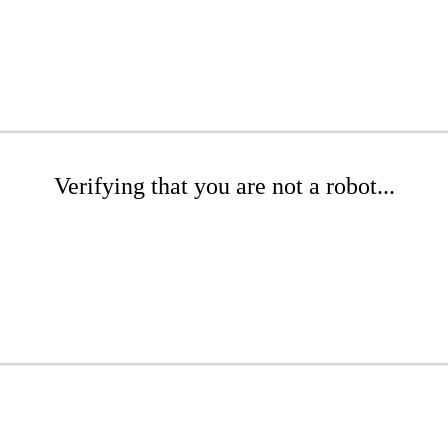
Verifying that you are not a robot...