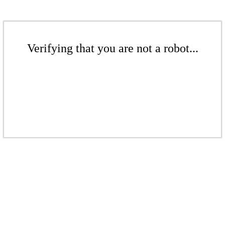
Verifying that you are not a robot...