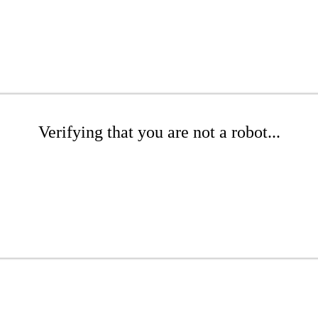
Verifying that you are not a robot...