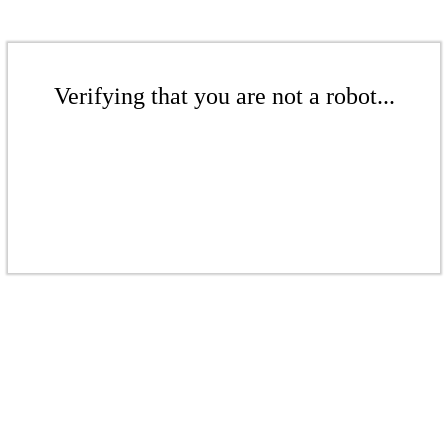
Verifying that you are not a robot...