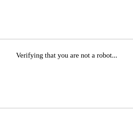
Verifying that you are not a robot...