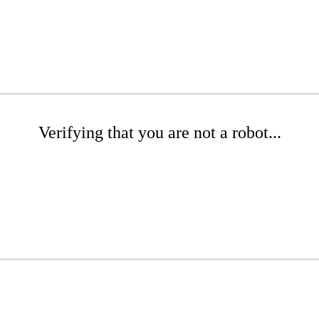
Verifying that you are not a robot...