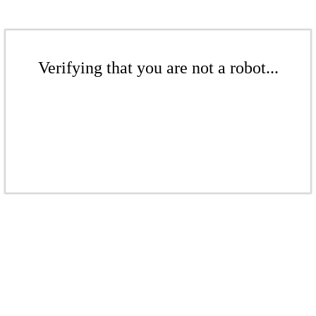
Verifying that you are not a robot...