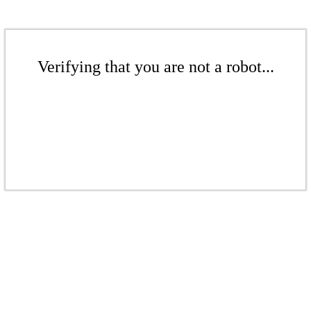
Verifying that you are not a robot...