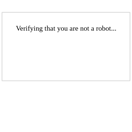
Verifying that you are not a robot...