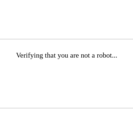
Verifying that you are not a robot...