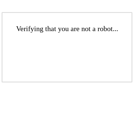
Verifying that you are not a robot...