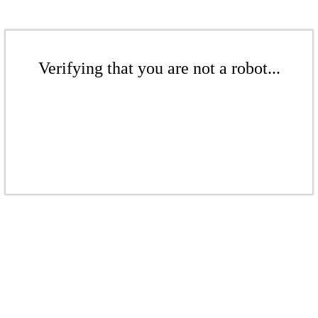
Verifying that you are not a robot...