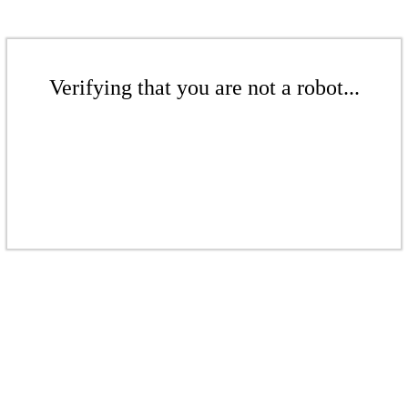
Verifying that you are not a robot...