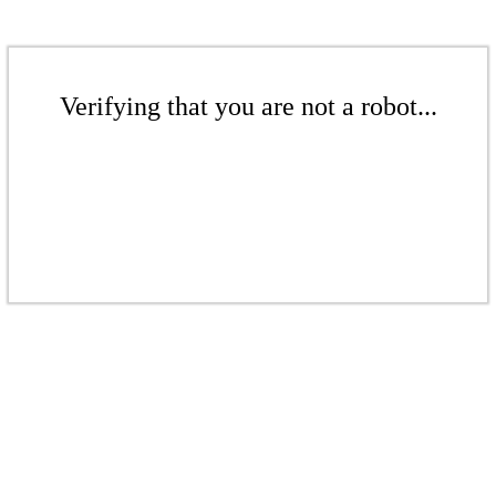
Verifying that you are not a robot...